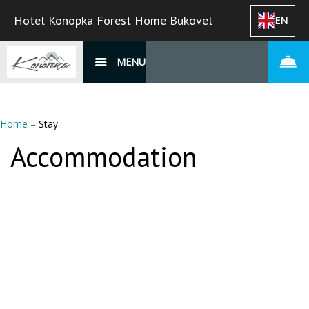
Hotel Konopka Forest Home Bukovel
EN
MENU
Home
–
Stay
Accommodation